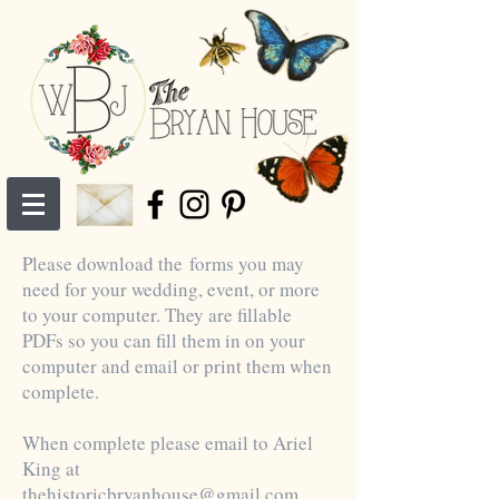
Please download the forms you may
need for your wedding, event, or more
to your computer. They are fillable
PDFs so you can fill them in on your
computer and email or print them when
complete.
When complete please email to Ariel
King at
thehistoricbryanhouse@gmail.com