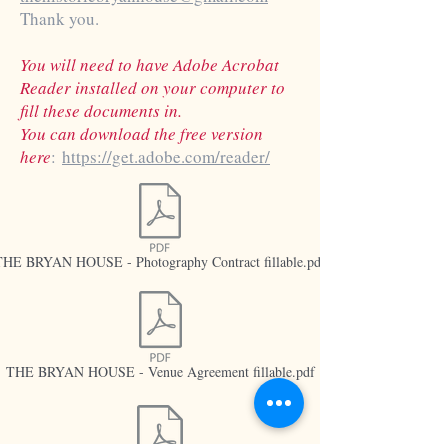
Thank you.
You will need to have Adobe Acrobat
Reader installed on your computer to
fill these documents in.
You can download the free version
here
:
https://get.adobe.com/reader/
THE BRYAN HOUSE - Photography Contract fillable.pdf
THE BRYAN HOUSE - Venue Agreement fillable.pdf